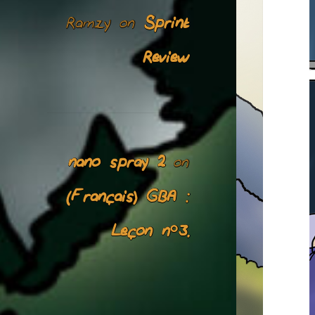
Ramzy
Sprint
on
Review
nano spray 2
on
(Français) GBA :
Leçon n°3.