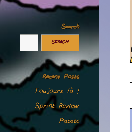
Search
SEARCH
Recent Posts
Toujours là !
Sprint Review
Patate