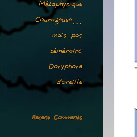
Métaphysique
Courageuse…
mais pas
téméraire.
Doryphore
d’oreille
Recent Comments