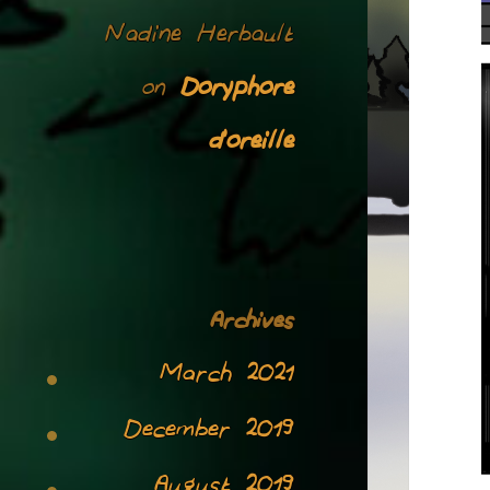
Nadine Herbault
Doryphore
on
d’oreille
Archives
March 2021
December 2019
August 2019