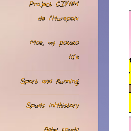
Project CIVAM
de l’Hurepoix
Moe, my potato
life
Sport and Running
Spuds inHhistory
Baby spuds