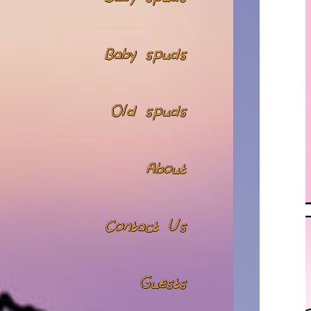
Baby spuds
Old spuds
About
Contact Us
Guests