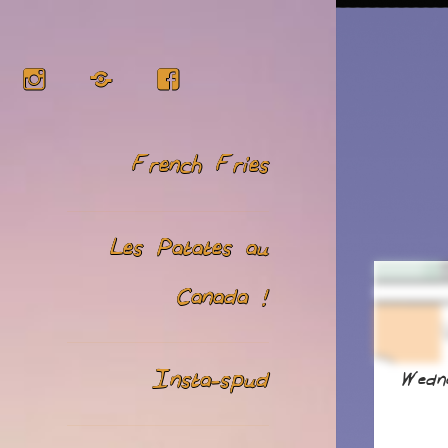
Instagram
RSS
Facebook
French Fries
Les Patates au
Canada !
Insta-spud
Wedn