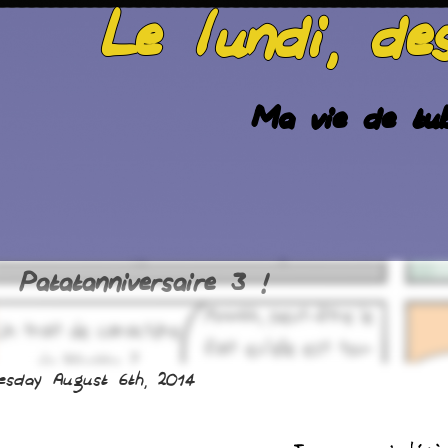
Le lundi, de
Ma vie de tub
Patatanniversaire 3 !
esday August 6th, 2014