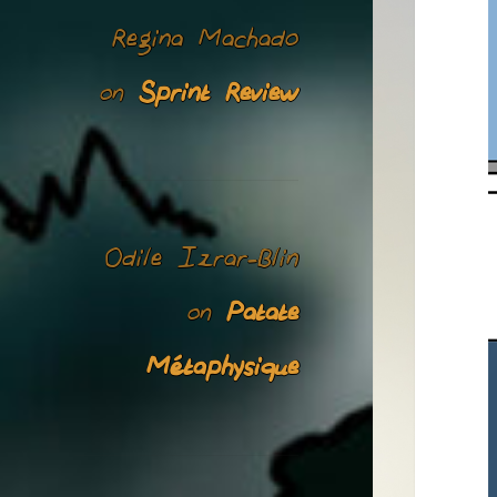
Regina Machado
Sprint Review
on
Odile Izrar-Blin
Patate
on
Métaphysique