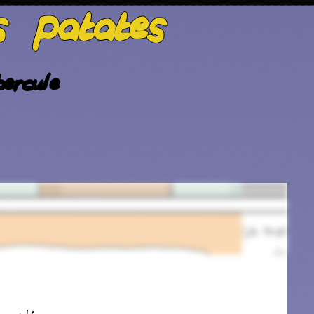
s patates
ercule