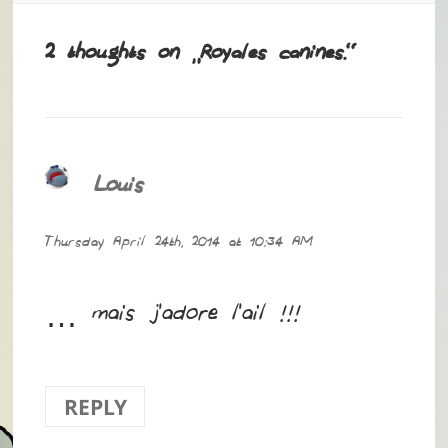
2 thoughts on “Royales canines.”
Louis
says:
Thursday April 24th, 2014 at 10:34 AM
… mais j’adore l’ail !!!
REPLY