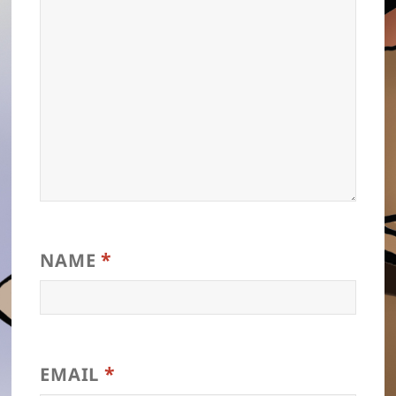
*
NAME
*
EMAIL