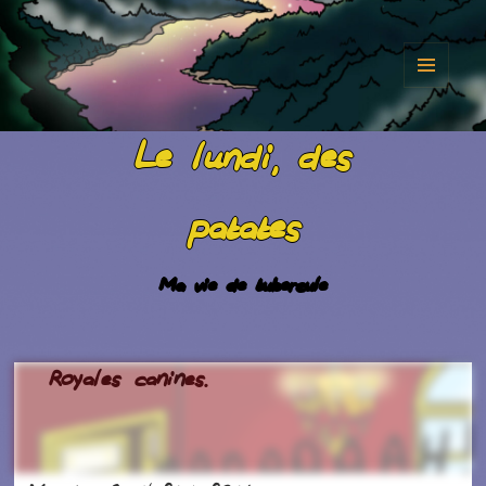
MENU
AND
Le lundi, des
WIDGET
patates
Ma vie de tubercule
Royales canines.