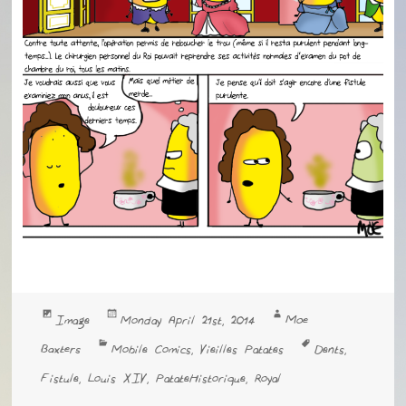
Format
Posted
Author
Moe
Image
Monday April 21st, 2014
on
Categories
Tags
Baxters
Mobile Comics
Vieilles Patates
Dents
,
,
Fistule
Louis XIV
PatateHistorique
Royal
,
,
,