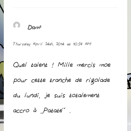
Dam'
says:
Thursday April 24th, 2014 at 10:58 AM
Quel talent ! Mille mercis moe
pour cette tranche de rigolade
du lundi, je suis totalement
accro à “Patate” .