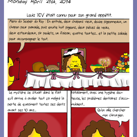
Monday April 21st, 2014