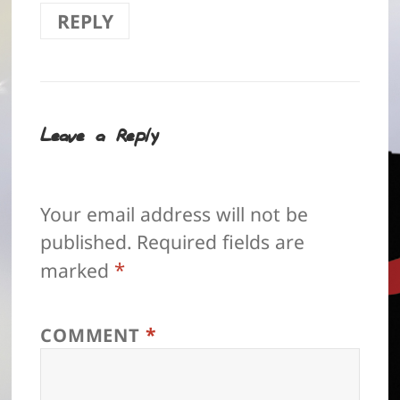
REPLY
Leave a Reply
Your email address will not be
published.
Required fields are
*
marked
*
COMMENT