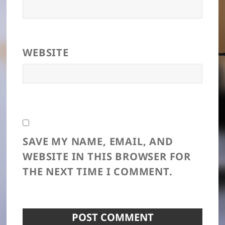
WEBSITE
SAVE MY NAME, EMAIL, AND
WEBSITE IN THIS BROWSER FOR
THE NEXT TIME I COMMENT.