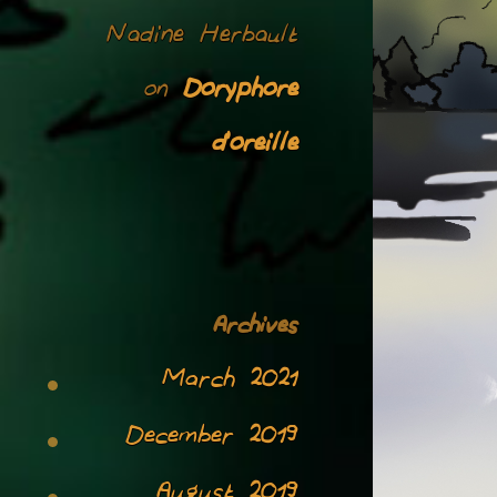
Nadine Herbault
Doryphore
on
d’oreille
Archives
March 2021
December 2019
August 2019