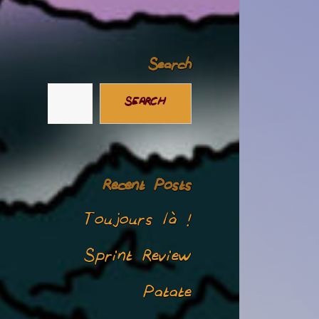
Search
SEARCH
Recent Posts
Toujours là !
Sprint Review
Patate