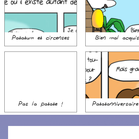
Patatum et circenses
Bien mal acqu
Pas la patate !
Patatanniversair