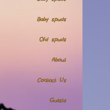
Baby spuds
Old spuds
About
Contact Us
Guests