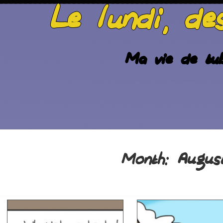
Le lundi, de
Ma vie de tub
Augus
Month: