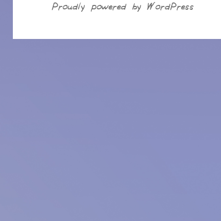
Proudly powered by WordPress