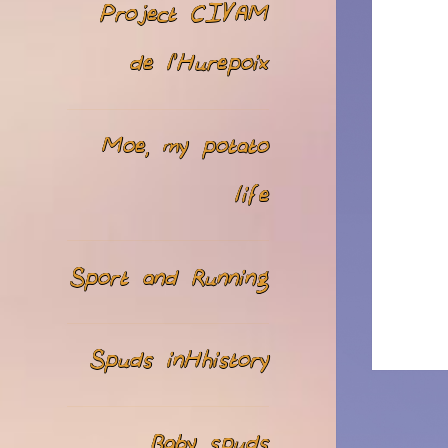
Project CIVAM
de l’Hurepoix
Moe, my potato
life
Sport and Running
Spuds inHhistory
Baby spuds