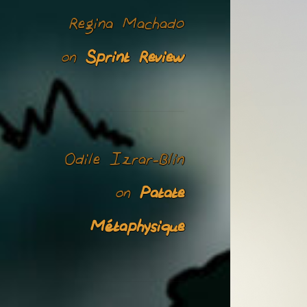
Regina Machado
Sprint Review
on
Odile Izrar-Blin
Patate
on
Métaphysique