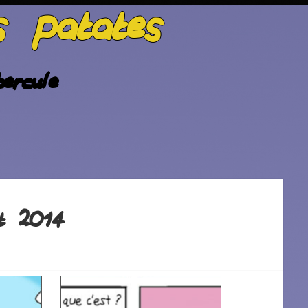
s patates
ercule
t 2014