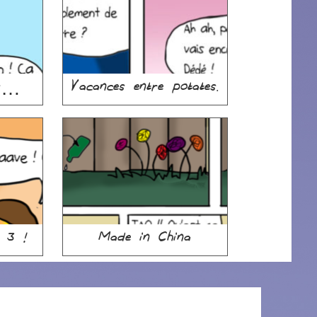
is…
Vacances entre potates.
e 3 !
Made in China