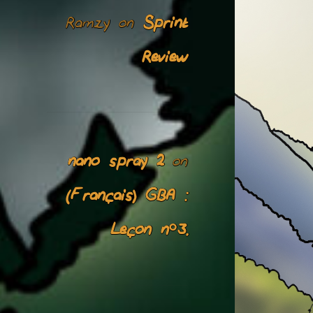
Ramzy
Sprint
on
Review
nano spray 2
on
(Français) GBA :
Leçon n°3.