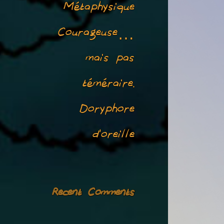
Métaphysique
Courageuse…
mais pas
téméraire.
Doryphore
d’oreille
Recent Comments