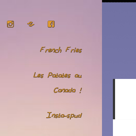
Instagram
RSS
Facebook
French Fries
Les Patates au
Canada !
Insta-spud