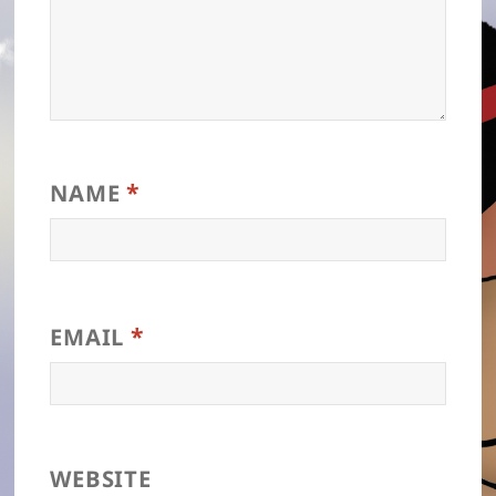
*
NAME
*
EMAIL
WEBSITE