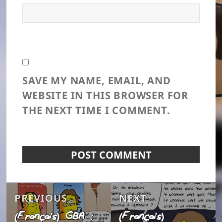
SAVE MY NAME, EMAIL, AND
WEBSITE IN THIS BROWSER FOR
THE NEXT TIME I COMMENT.
Post
Previous
Next
PREVIOUS
NEXT
navigation
(Français) GBA :
(Français)
post:
post: