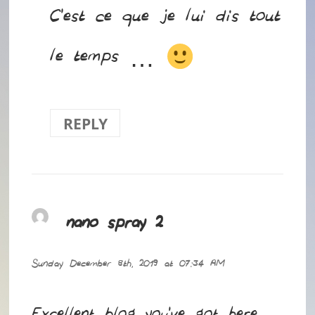
C’est ce que je lui dis tout
le temps …
REPLY
nano spray 2
says:
Sunday December 8th, 2019 at 07:34 AM