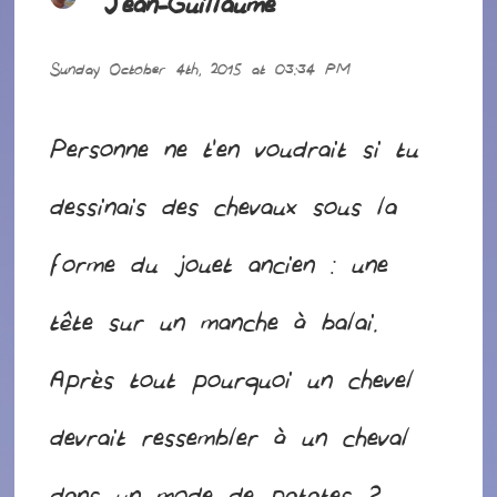
Jean-Guillaume
says:
Sunday October 4th, 2015 at 03:34 PM
Personne ne t’en voudrait si tu
dessinais des chevaux sous la
forme du jouet ancien : une
tête sur un manche à balai.
Après tout pourquoi un chevel
devrait ressembler à un cheval