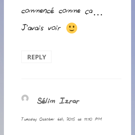
commencé comme ça…
J’avais voir
REPLY
Sélim Izrar
says:
Tuesday October 6th, 2015 at 11:10 PM