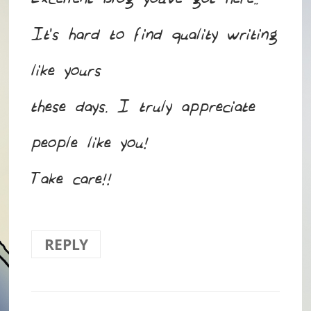
Excellent blog you’ve got here..
It’s hard to find quality writing
like yours
these days. I truly appreciate
people like you!
Take care!!
REPLY