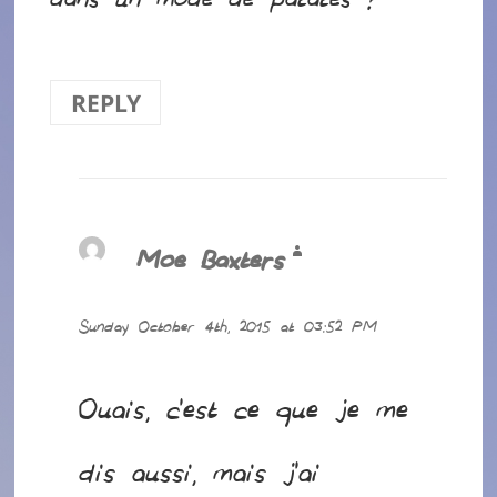
dans un mode de patates ?
REPLY
Moe Baxters
says:
Sunday October 4th, 2015 at 03:52 PM
Ouais, c’est ce que je me
dis aussi, mais j’ai