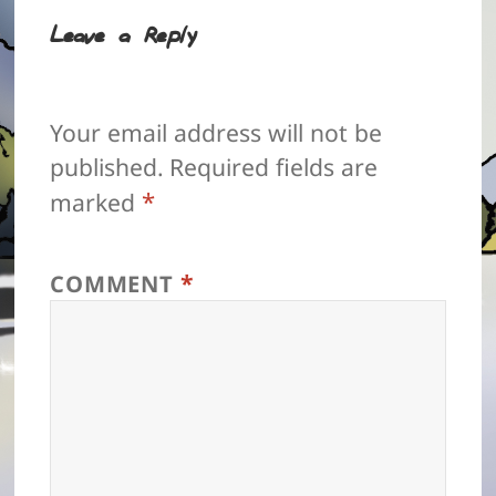
Leave a Reply
Your email address will not be
published.
Required fields are
*
marked
*
COMMENT