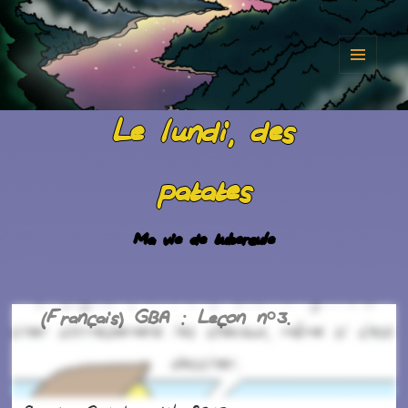
MENU
AND
Le lundi, des
WIDGET
patates
Ma vie de tubercule
(Français) GBA : Leçon n°3.