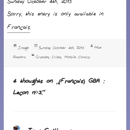
Sunday October 4th, 2015
Sorry, this entry is only available in
Français
.
Format
Posted
Author
Moe
Image
Sunday October 4th, 2015
on
Categories
Baxters
Grandes frites
Mobile Comics
,
4 thoughts on “(Français) GBA :
Leçon n°3.”