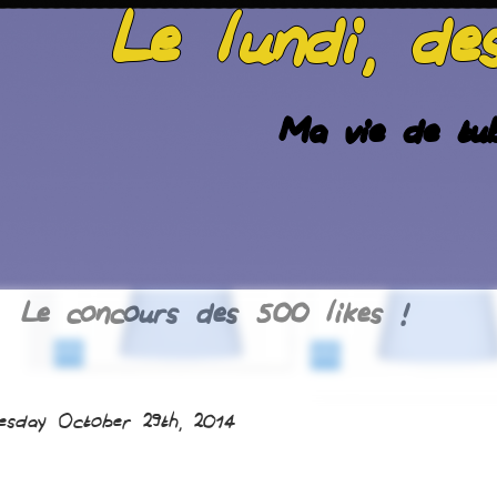
Le lundi, de
Ma vie de tub
Le concours des 500 likes !
esday October 29th, 2014