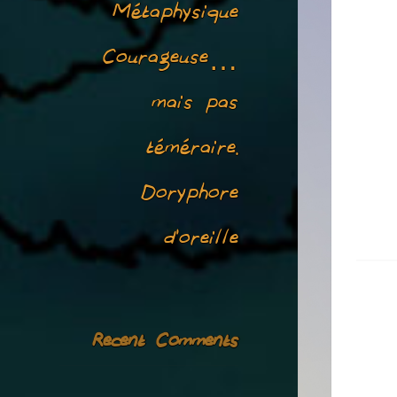
Métaphysique
Courageuse…
mais pas
téméraire.
Doryphore
d’oreille
Recent Comments