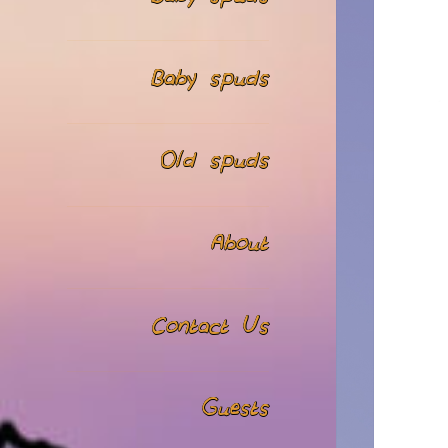
Baby spuds
Old spuds
About
Contact Us
Guests