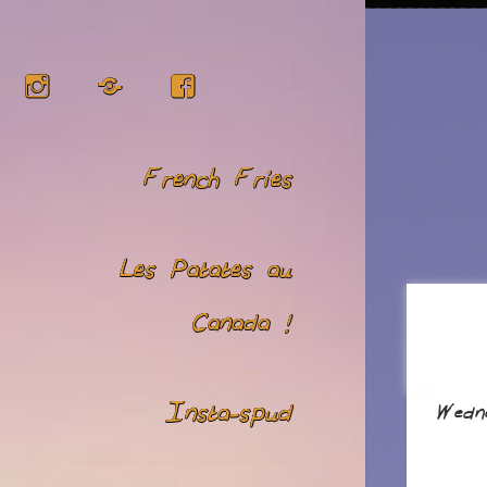
Instagram
RSS
Facebook
French Fries
Les Patates au
Canada !
Insta-spud
Wedn