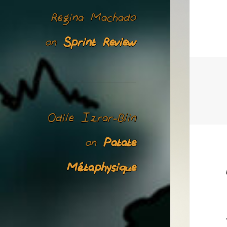
Regina Machado
Sprint Review
on
Odile Izrar-Blin
Patate
on
Métaphysique