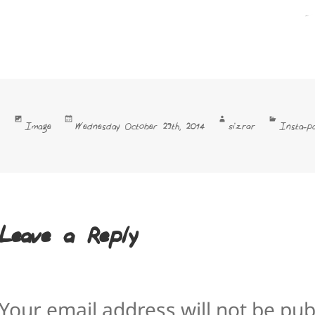
Format
Posted
Author
Categori
sizrar
Image
Wednesday October 29th, 2014
Insta-pa
on
Leave a Reply
Your email address will not be pub