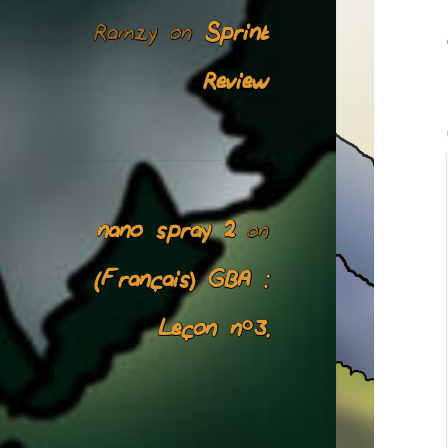
Ramzy
Sprint
on
Review
nano spray 2
on
(Français) GBA :
Leçon n°3.