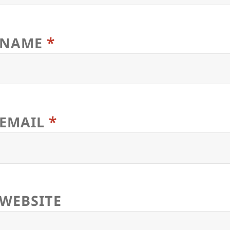
*
NAME
*
EMAIL
WEBSITE