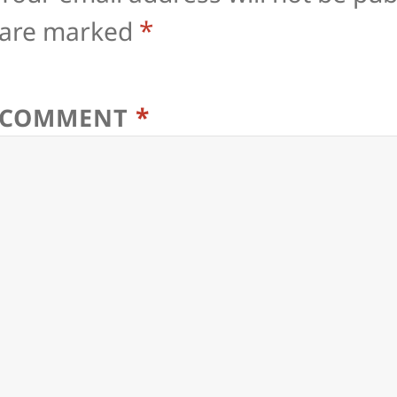
*
are marked
*
COMMENT