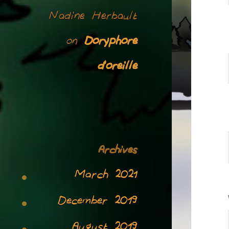
Nadine Herbault
Doryphore
on
d’oreille
Archives
March 2021
December 2019
August 2019