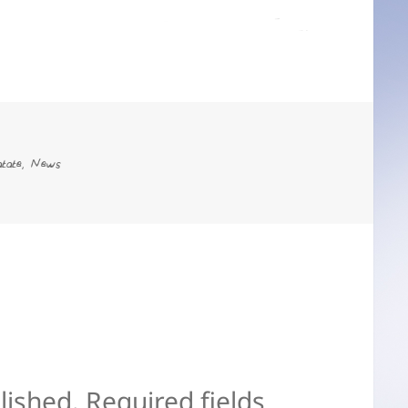
es
tate
News
,
lished.
Required fields