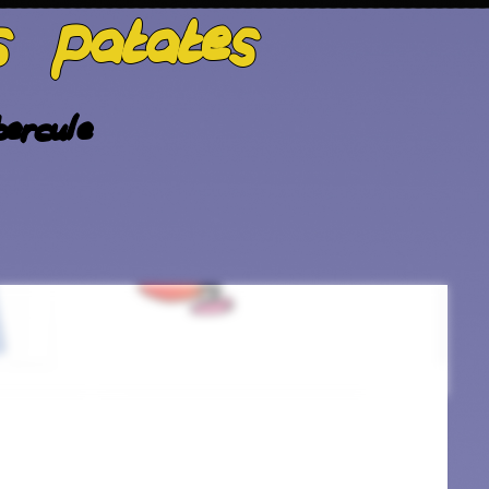
s patates
ercule