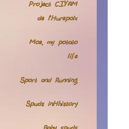
Project CIVAM
de l’Hurepoix
Moe, my potato
life
Sport and Running
Spuds inHhistory
Baby spuds