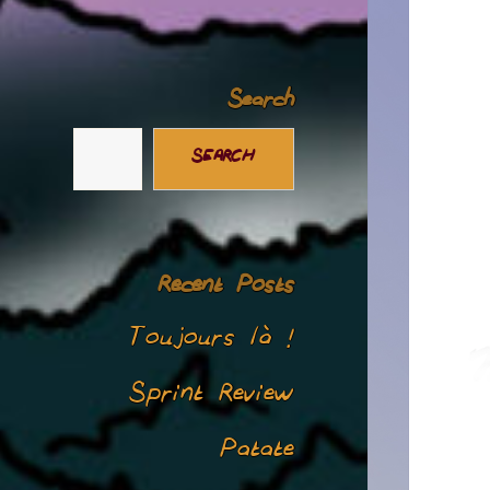
Search
SEARCH
Recent Posts
Toujours là !
Sprint Review
Patate