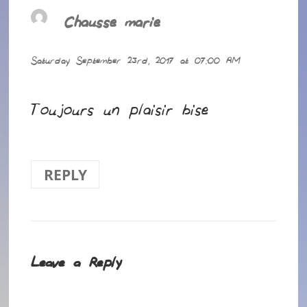
Chausse marie
says:
Saturday September 23rd, 2017 at 07:00 AM
Toujours un plaisir bise
REPLY
Leave a Reply