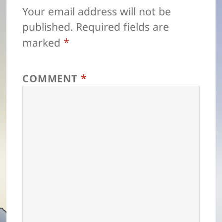
Your email address will not be
published.
Required fields are
*
marked
*
COMMENT