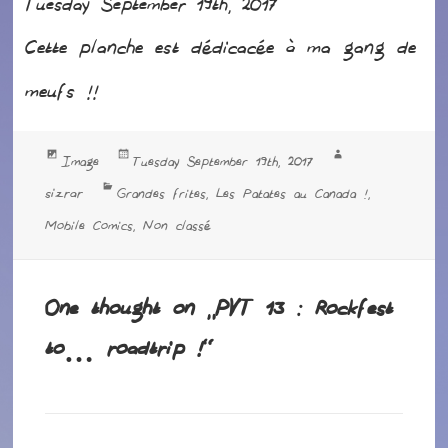
Tuesday September 19th, 2017
Cette planche est dédicacée à ma gang de
meufs !!
Format
Posted
Author
Image
Tuesday September 19th, 2017
on
Categories
sizrar
Grandes frites
Les Patates au Canada !
,
,
Mobile Comics
Non classé
,
One thought on “PVT 13 : Rockfest
to… roadtrip !”