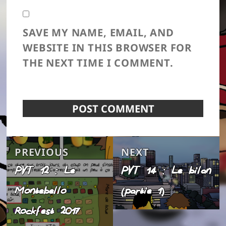
SAVE MY NAME, EMAIL, AND
WEBSITE IN THIS BROWSER FOR
THE NEXT TIME I COMMENT.
Post
Previous
Next
PREVIOUS
NEXT
navigation
PVT 12 : Le
PVT 14 : Le bilan
post:
post:
Montebello
(partie 1)
Rockfest 2017