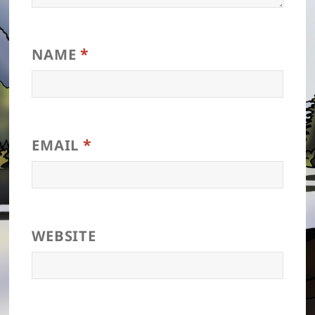
*
NAME
*
EMAIL
WEBSITE