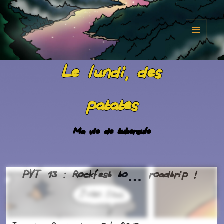
MENU
AND
Le lundi, des
WIDGET
patates
Ma vie de tubercule
PVT 13 : Rockfest to… roadtrip !